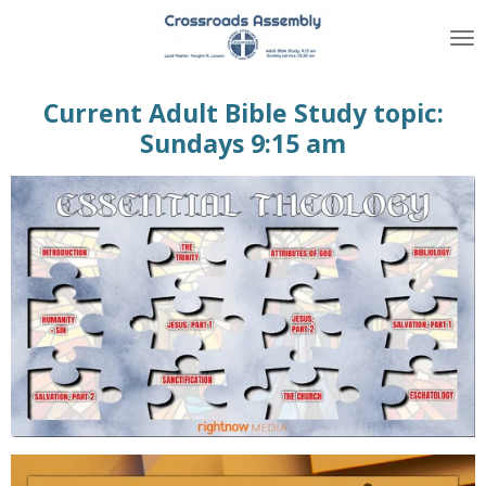
Skip
to
main
content
Current Adult Bible Study topic:
Sundays 9:15 am