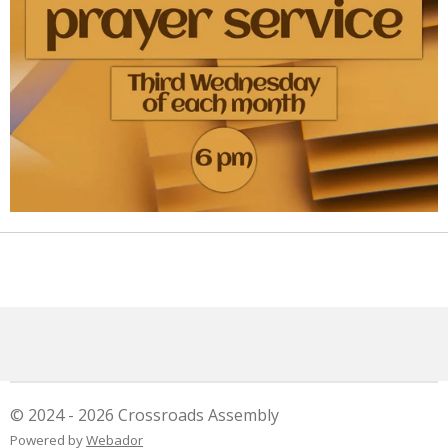
© 2024 - 2026 Crossroads Assembly
Powered by
Webador